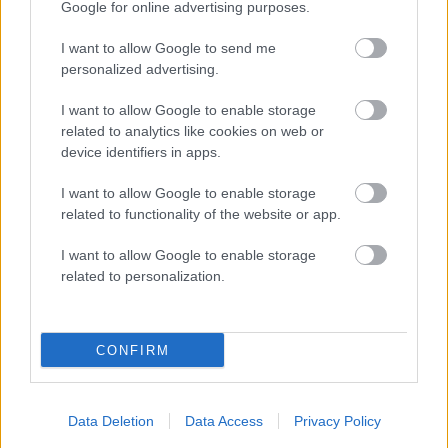
Google for online advertising purposes.
I want to allow Google to send me
personalized advertising.
I want to allow Google to enable storage
related to analytics like cookies on web or
device identifiers in apps.
I want to allow Google to enable storage
related to functionality of the website or app.
Being Gathering 2024
I want to allow Google to enable storage
Movies
related to personalization.
CONFIRM
Episode 1: Generosity
Data Deletion
Data Access
Privacy Policy