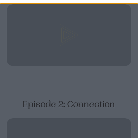
Episode 2: Connection