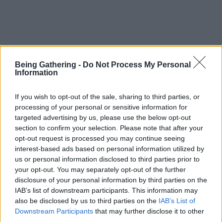
Being Gathering -
Do Not Process My Personal
Information
If you wish to opt-out of the sale, sharing to third parties, or
processing of your personal or sensitive information for
targeted advertising by us, please use the below opt-out
section to confirm your selection. Please note that after your
opt-out request is processed you may continue seeing
interest-based ads based on personal information utilized by
us or personal information disclosed to third parties prior to
your opt-out. You may separately opt-out of the further
disclosure of your personal information by third parties on the
IAB’s list of downstream participants. This information may
also be disclosed by us to third parties on the
IAB’s List of
Downstream Participants
that may further disclose it to other
third parties.