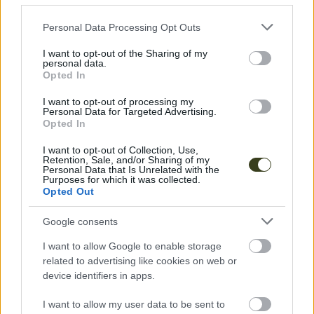
Please note that this website/app uses one or more Google
Personal Data Processing Opt Outs
services and may gather and store information including but
not limited to your visit or usage behaviour. You may click to
I want to opt-out of the Sharing of my
personal data.
grant or deny consent to Google and its third-party tags to
Opted In
use your data for below specified purposes in below Google
consent section.
I want to opt-out of processing my
Personal Data for Targeted Advertising.
Opted In
I want to opt-out of Collection, Use,
Retention, Sale, and/or Sharing of my
Personal Data that Is Unrelated with the
Purposes for which it was collected.
Opted Out
Google consents
I want to allow Google to enable storage
related to advertising like cookies on web or
device identifiers in apps.
I want to allow my user data to be sent to