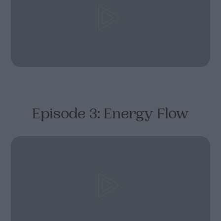
Episode 3: Energy Flow