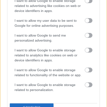
I want to allow Google to enable storage
related to advertising like cookies on web or
device identifiers in apps.
I want to allow my user data to be sent to
Google for online advertising purposes.
I want to allow Google to send me
personalized advertising.
I want to allow Google to enable storage
related to analytics like cookies on web or
device identifiers in apps.
I want to allow Google to enable storage
related to functionality of the website or app.
I want to allow Google to enable storage
related to personalization.
Who We Are