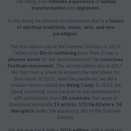
The Being is an
intimate experience
of
human
transformation
and
alignment.
At the Being we present an experience that is a
fusion
of spiritual traditions, music, arts, and new
paradigms.
The first edition was in the Summer Solstice of 2015.
Called alled
Be-In Gathering
back then. It was a
pioneer event
for the development of the
conscious
festivals movement.
The second edition was in 2017.
We then took a break to envision the next steps for
Boomland. In 2021, amid the pandemic, we did a
smaller version called the
Being Camp
. In 2024 the
Being Gathering came back at its full manifestation
with participants from
28 countries
that were at
Boomland alongside
19 artists, 172 facilitators
,
76
therapists
under the auspicious day of the Summer
Solstice.
We are now back with a
2026 edition
, with a program