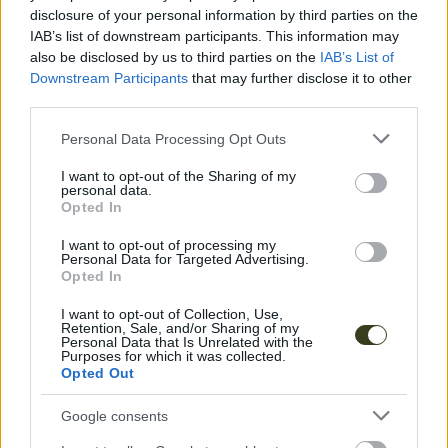
disclosure of your personal information by third parties on the
IAB’s list of downstream participants. This information may
also be disclosed by us to third parties on the
IAB’s List of
Downstream Participants
that may further disclose it to other
third parties.
Please note that this website/app uses one or more Google
Personal Data Processing Opt Outs
services and may gather and store information including but
not limited to your visit or usage behaviour. You may click to
I want to opt-out of the Sharing of my
personal data.
grant or deny consent to Google and its third-party tags to
Opted In
use your data for below specified purposes in below Google
consent section.
I want to opt-out of processing my
Personal Data for Targeted Advertising.
Opted In
I want to opt-out of Collection, Use,
Retention, Sale, and/or Sharing of my
Personal Data that Is Unrelated with the
Purposes for which it was collected.
Opted Out
Google consents