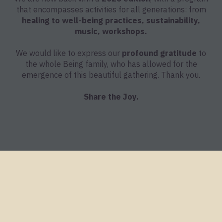
that encompasses activities for all generations: from
healing to well-being practices, sustainability,
music, workshops.
We would like to express our
profound gratitude
to
the whole Being family, who has allowed for the
emergence of this beautiful gathering. Thank you.
Share the Joy.
Being Gathering 2024