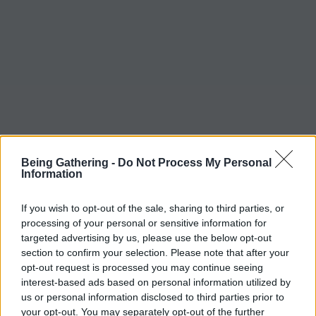
Being Gathering -
Do Not Process My Personal
Information
If you wish to opt-out of the sale, sharing to third parties, or
processing of your personal or sensitive information for
targeted advertising by us, please use the below opt-out
section to confirm your selection. Please note that after your
opt-out request is processed you may continue seeing
interest-based ads based on personal information utilized by
us or personal information disclosed to third parties prior to
your opt-out. You may separately opt-out of the further