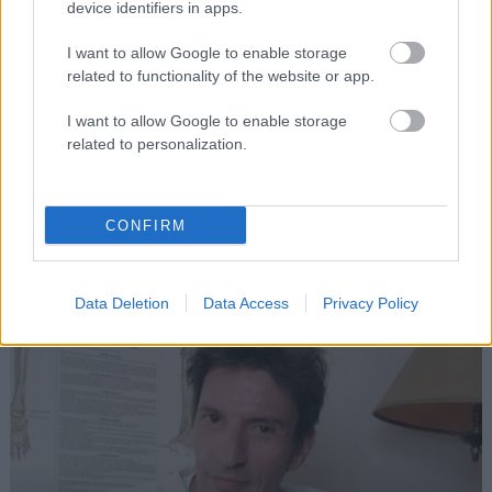
device identifiers in apps.
I want to allow Google to enable storage
related to functionality of the website or app.
I want to allow Google to enable storage
Therapists
related to personalization.
Michelle Mclaughlin
CONFIRM
LAKE THERAPIES
Data Deletion
Data Access
Privacy Policy