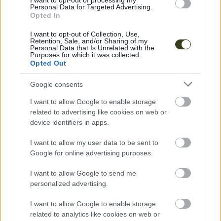
I want to opt-out of processing my
Personal Data for Targeted Advertising.
Opted In
I want to opt-out of Collection, Use,
Retention, Sale, and/or Sharing of my
Personal Data that Is Unrelated with the
Purposes for which it was collected.
Opted Out
Google consents
Facilitators
I want to allow Google to enable storage
Laura Frederico
related to advertising like cookies on web or
device identifiers in apps.
RITUAL
I want to allow my user data to be sent to
Google for online advertising purposes.
I want to allow Google to send me
personalized advertising.
I want to allow Google to enable storage
related to analytics like cookies on web or