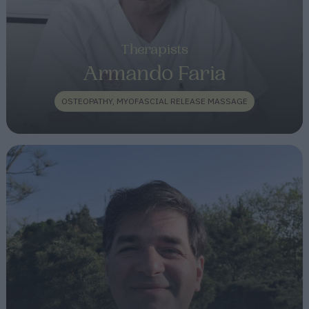
Therapists
Armando Faria
OSTEOPATHY, MYOFASCIAL RELEASE MASSAGE