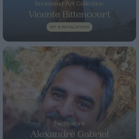
Boomland Art Collection
Vicente Bittencourt
ART & INSTALLATIONS
Facilitators
Alexandre Gabriel