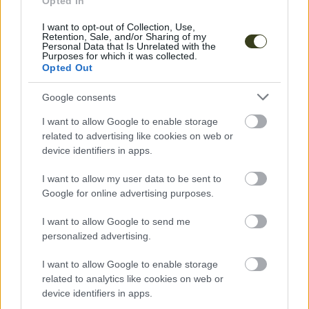
Opted In
I want to opt-out of Collection, Use,
Retention, Sale, and/or Sharing of my
Personal Data that Is Unrelated with the
Purposes for which it was collected.
Opted Out
Music
Google consents
Liquid Soul
I want to allow Google to enable storage
related to advertising like cookies on web or
MUSIC
device identifiers in apps.
I want to allow my user data to be sent to
Google for online advertising purposes.
I want to allow Google to send me
personalized advertising.
I want to allow Google to enable storage
related to analytics like cookies on web or
device identifiers in apps.