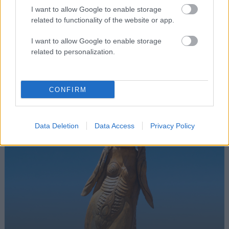
I want to allow Google to enable storage
related to functionality of the website or app.
I want to allow Google to enable storage
Facilitators
related to personalization.
Laura Korčulanin
CONFIRM
Data Deletion
Data Access
Privacy Policy