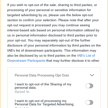
experiences that bridge movement, music, and ancestral
If you wish to opt-out of the sale, sharing to third parties, or
wisdom.
processing of your personal or sensitive information for
targeted advertising by us, please use the below opt-out
section to confirm your selection. Please note that after your
Socials
opt-out request is processed you may continue seeing
Instagram
Facebook
interest-based ads based on personal information utilized by
us or personal information disclosed to third parties prior to
your opt-out. You may separately opt-out of the further
disclosure of your personal information by third parties on the
IAB’s list of downstream participants. This information may
also be disclosed by us to third parties on the
IAB’s List of
Downstream Participants
that may further disclose it to other
Explore More
third parties.
Please note that this website/app uses one or more Google
Personal Data Processing Opt Outs
services and may gather and store information including but
not limited to your visit or usage behaviour. You may click to
I want to opt-out of the Sharing of my
personal data.
grant or deny consent to Google and its third-party tags to
Opted In
use your data for below specified purposes in below Google
consent section.
I want to opt-out of processing my
Personal Data for Targeted Advertising.