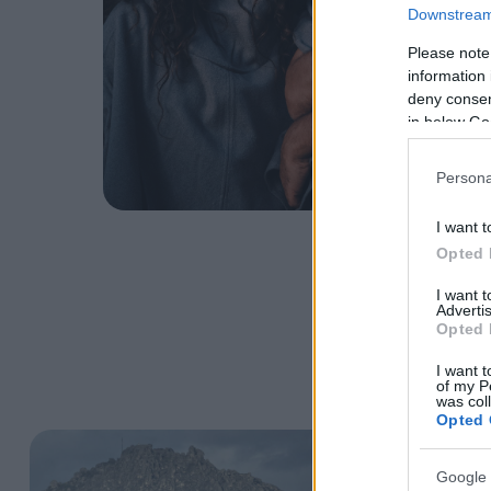
Downstream 
Please note
information 
deny consent
in below Go
Persona
I want t
Opted 
I want 
Advertis
Opted 
I want t
of my P
was col
Opted 
Google 