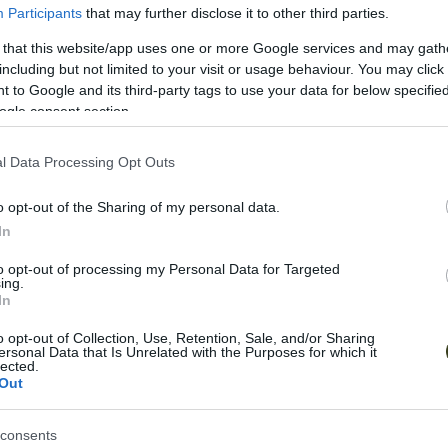
Participants
that may further disclose it to other third parties.
composition, multimedia art, and performance. Toge
conceptual soundscapes that blend philosophy with
 that this website/app uses one or more Google services and may gath
creative boundaries, awaken imagination, and conn
including but not limited to your visit or usage behaviour. You may click 
transformative power of sound.
 to Google and its third-party tags to use your data for below specifi
ogle consent section.
Socials
l Data Processing Opt Outs
Website
Instagram
Facebook
Youtube
So
o opt-out of the Sharing of my personal data.
In
to opt-out of processing my Personal Data for Targeted
ing.
In
Explore More
o opt-out of Collection, Use, Retention, Sale, and/or Sharing
ersonal Data that Is Unrelated with the Purposes for which it
lected.
Out
consents