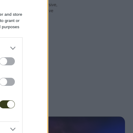
ther, they craft immersive,
 music, aiming to dissolve
er and store
ect people through the
to grant or
ed purposes
undCloud