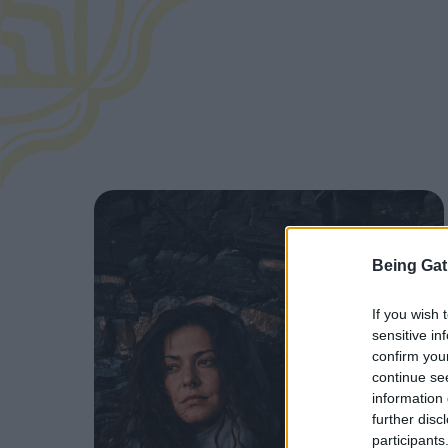
Being Gat
If you wish 
sensitive in
confirm you
continue se
information 
further disc
participants