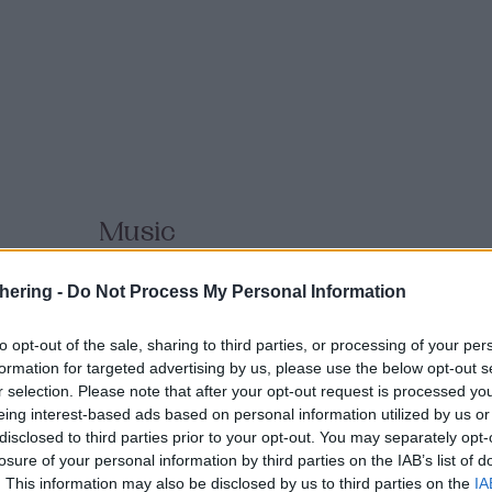
Music
Boundless
hering -
Do Not Process My Personal Information
to opt-out of the sale, sharing to third parties, or processing of your per
MUSIC
formation for targeted advertising by us, please use the below opt-out s
r selection. Please note that after your opt-out request is processed y
Exploring the connections between techno and oth
eing interest-based ads based on personal information utilized by us or
is a multicultural, pioneering music project led by
disclosed to third parties prior to your opt-out. You may separately opt-
producer Ivan Pereira, whose broader body of work
losure of your personal information by third parties on the IAB’s list of
Atomizers, Techyon, and Yestermorrow, and Brazili
. This information may also be disclosed by us to third parties on the
IA
instrumentalist, and new media artist Bárbara Starli