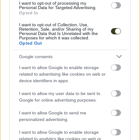
consent section.
I want to opt-out of processing my
Personal Data for Targeted Advertising.
Opted In
I want to opt-out of Collection, Use,
Retention, Sale, and/or Sharing of my
Personal Data that Is Unrelated with the
Purposes for which it was collected.
Opted Out
Google consents
Music
I want to allow Google to enable storage
related to advertising like cookies on web or
Leah Luna
device identifiers in apps.
ECSTATIC DANCE
I want to allow my user data to be sent to
Google for online advertising purposes.
I want to allow Google to send me
personalized advertising.
I want to allow Google to enable storage
related to analytics like cookies on web or