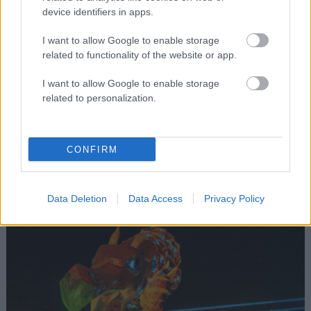
device identifiers in apps.
I want to allow Google to enable storage
related to functionality of the website or app.
I want to allow Google to enable storage
related to personalization.
Boomland Art Collection
Gerardo Orozco Astigarraga
CONFIRM
ART & INSTALLATIONS
Data Deletion
Data Access
Privacy Policy