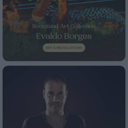
Boomland Art Collection
Evaldo Borges
ART & INSTALLATIONS