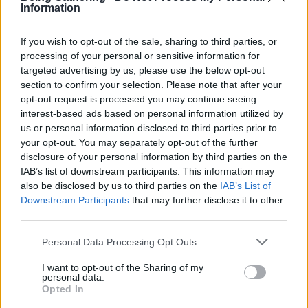
Mikako provides Aroma Treatments using the essence of
Information
Japanese forests, bringing the healing energy of ancient
trees to your body and mind. Her sessions combine
If you wish to opt-out of the sale, sharing to third parties, or
mindful touch with natural aromas, offering deep
processing of your personal or sensitive information for
relaxation and reconnection. Mikako also worked as a
targeted advertising by us, please use the below opt-out
therapist at Being Gathering 2024.
section to confirm your selection. Please note that after your
opt-out request is processed you may continue seeing
interest-based ads based on personal information utilized by
Socials
us or personal information disclosed to third parties prior to
Instagram
your opt-out. You may separately opt-out of the further
disclosure of your personal information by third parties on the
IAB’s list of downstream participants. This information may
also be disclosed by us to third parties on the
IAB’s List of
Downstream Participants
that may further disclose it to other
third parties.
Explore More
Please note that this website/app uses one or more Google
Personal Data Processing Opt Outs
services and may gather and store information including but
not limited to your visit or usage behaviour. You may click to
I want to opt-out of the Sharing of my
personal data.
grant or deny consent to Google and its third-party tags to
Opted In
use your data for below specified purposes in below Google