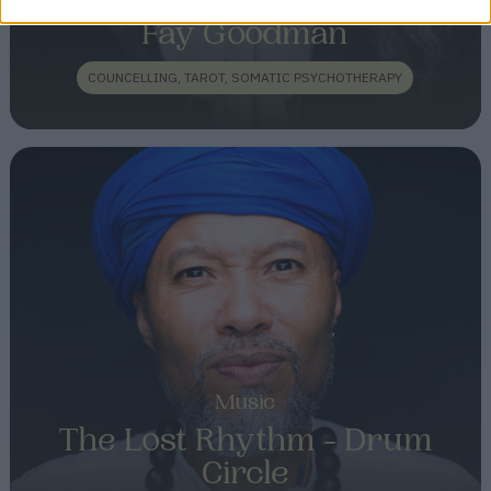
Fay Goodman
COUNCELLING, TAROT, SOMATIC PSYCHOTHERAPY
Music
The Lost Rhythm - Drum
Circle