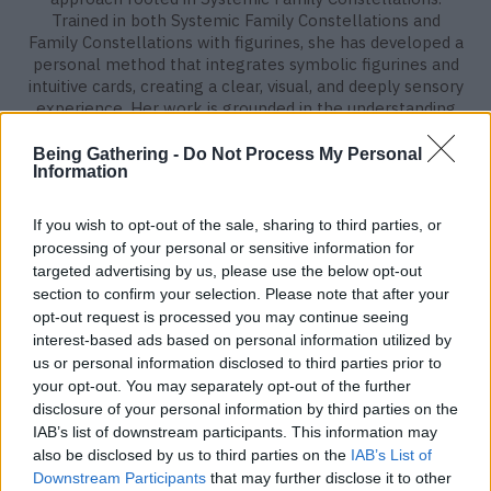
Trained in both Systemic Family Constellations and
Family Constellations with figurines, she has developed a
personal method that integrates symbolic figurines and
intuitive cards, creating a clear, visual, and deeply sensory
experience. Her work is grounded in the understanding
that our lives are shaped not only by personal
experiences, but also by inherited family dynamics,
Being Gathering -
Do Not Process My Personal
Information
unseen loyalties, and unconscious patterns carried across
generations. In each individual, client-focused session,
the figurines free from judgment, personal agenda, or
If you wish to opt-out of the sale, sharing to third parties, or
ego serve as neutral messengers, allowing hidden
processing of your personal or sensitive information for
dynamics and unresolved entanglements within the
targeted advertising by us, please use the below opt-out
family system to gently emerge. Teresa works with over
section to confirm your selection. Please note that after your
200 figurines representing archetypal roles within the
opt-out request is processed you may continue seeing
family system. Through their symbolic representation,
interest-based ads based on personal information utilized by
placement, and the insights provided by the cards, clients
us or personal information disclosed to third parties prior to
externalize their inner story. This method allows them to
your opt-out. You may separately opt-out of the further
observe their situation from a new perspective, opening
disclosure of your personal information by third parties on the
the way to deeper understanding, meaningful integration,
IAB’s list of downstream participants. This information may
and lasting transformation.
also be disclosed by us to third parties on the
IAB’s List of
Downstream Participants
that may further disclose it to other