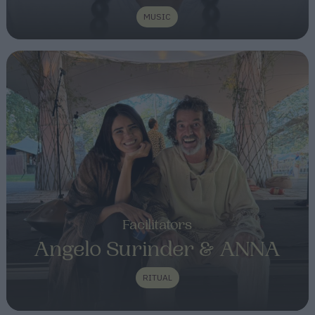
MUSIC
Facilitators
Angelo Surinder & ANNA
RITUAL