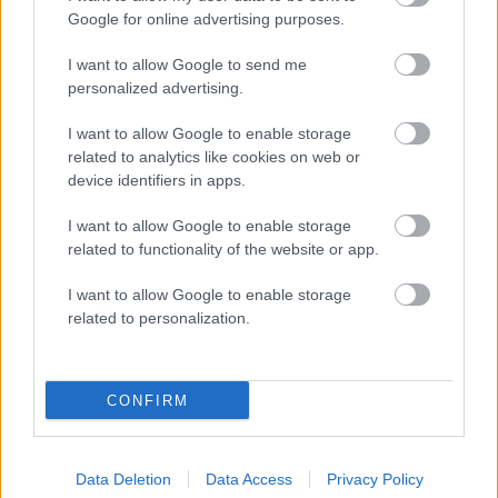
Google for online advertising purposes.
Therapists
I want to allow Google to send me
personalized advertising.
Inês Sena
I want to allow Google to enable storage
ENERGY FLOW MASSAGE TREATMENT, THAI MASSAGE
related to analytics like cookies on web or
device identifiers in apps.
I want to allow Google to enable storage
related to functionality of the website or app.
I want to allow Google to enable storage
related to personalization.
CONFIRM
Data Deletion
Data Access
Privacy Policy
Therapists