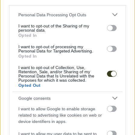
Socials
third parties.
Instagram
Please note that this website/app uses one or more Google
Personal Data Processing Opt Outs
services and may gather and store information including but
not limited to your visit or usage behaviour. You may click to
I want to opt-out of the Sharing of my
personal data.
grant or deny consent to Google and its third-party tags to
Opted In
use your data for below specified purposes in below Google
consent section.
I want to opt-out of processing my
Personal Data for Targeted Advertising.
Explore More
Opted In
I want to opt-out of Collection, Use,
Retention, Sale, and/or Sharing of my
Personal Data that Is Unrelated with the
Purposes for which it was collected.
Opted Out
Google consents
I want to allow Google to enable storage
related to advertising like cookies on web or
device identifiers in apps.
I want to allow my user data to be sent to