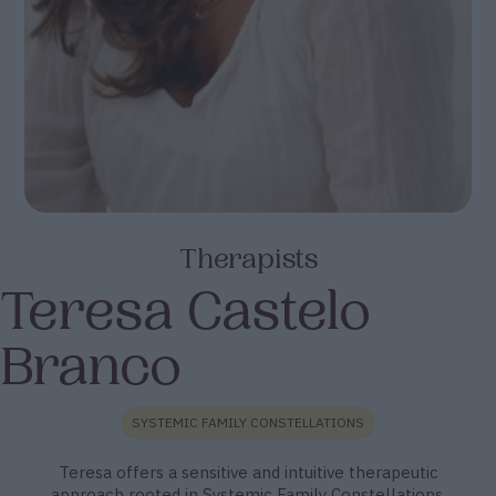
Therapists
Teresa Castelo
Branco
SYSTEMIC FAMILY CONSTELLATIONS
Teresa offers a sensitive and intuitive therapeutic
approach rooted in Systemic Family Constellations.