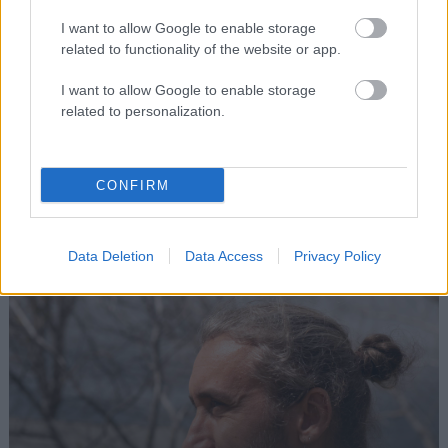
I want to allow Google to enable storage
related to functionality of the website or app.
Boomland Art Collection
I want to allow Google to enable storage
related to personalization.
Vicente Bittencourt
ART & INSTALLATIONS
CONFIRM
Data Deletion
Data Access
Privacy Policy