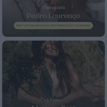
Therapists
Pedro Lourenço
PAST LIFE REGRESSION, DEEP ENERGETIC CLEANSING
Music