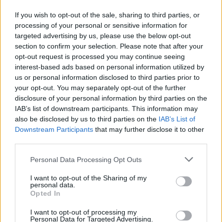
participants to a transformative journey of sound and
authentic expression by weaving voice, prayer and and
If you wish to opt-out of the sale, sharing to third parties, or
conscious creation into the sacred tapestry of life.
processing of your personal or sensitive information for
targeted advertising by us, please use the below opt-out
section to confirm your selection. Please note that after your
Socials
opt-out request is processed you may continue seeing
interest-based ads based on personal information utilized by
Website
Instagram
us or personal information disclosed to third parties prior to
your opt-out. You may separately opt-out of the further
disclosure of your personal information by third parties on the
IAB’s list of downstream participants. This information may
also be disclosed by us to third parties on the
IAB’s List of
Downstream Participants
that may further disclose it to other
Explore More
third parties.
Please note that this website/app uses one or more Google
Personal Data Processing Opt Outs
services and may gather and store information including but
not limited to your visit or usage behaviour. You may click to
I want to opt-out of the Sharing of my
personal data.
grant or deny consent to Google and its third-party tags to
Opted In
use your data for below specified purposes in below Google
consent section.
I want to opt-out of processing my
Personal Data for Targeted Advertising.