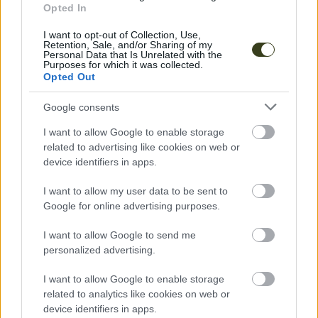
Opted In
I want to opt-out of Collection, Use,
Retention, Sale, and/or Sharing of my
Personal Data that Is Unrelated with the
Purposes for which it was collected.
Opted Out
Google consents
Music
Pyrrait
I want to allow Google to enable storage
related to advertising like cookies on web or
device identifiers in apps.
ECSTATIC DANCE
I want to allow my user data to be sent to
Google for online advertising purposes.
I want to allow Google to send me
personalized advertising.
I want to allow Google to enable storage
related to analytics like cookies on web or
device identifiers in apps.